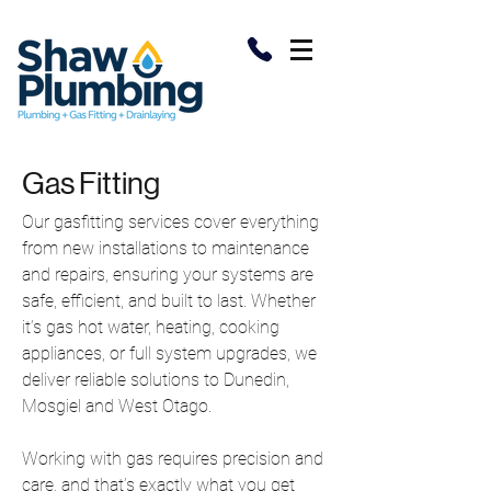
Gas Fitting
Our gasfitting services cover everything
from new installations to maintenance
and repairs, ensuring your systems are
safe, efficient, and built to last. Whether
it’s gas hot water, heating, cooking
appliances, or full system upgrades, we
deliver reliable solutions to Dunedin,
Mosgiel and West Otago.
Working with gas requires precision and
care, and that’s exactly what you get