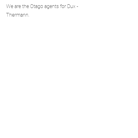
We are the Otago agents for Dux -
Thermann.