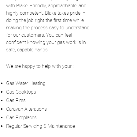
with Blake. Friendly, approachable, and
highly competent, Blake takes pride in
doing the job right the first time while
making the process easy to understand
for our customers. You can feel
confident knowing your gas work is in
safe, capable hands.
We are happy to help with your :
Gas Water Heating
Gas Cooktops
Gas Fires
Caravan Alterations
Gas Fireplaces
Regular Servicing & Maintenance